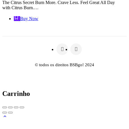
The Citrus Secret Burn More. Crave Less. Feel Great All Day
with Citrus Burn.…
Buy Now
© todos os direitos BSBgo! 2024
Carrinho