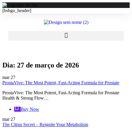
[bsbgo_header]
Dia:
27 de março de 2026
mar
27
ProstaVive: The Most Potent, Fast‑Acting Formula for Prostate
ProstaVive: The Most Potent, Fast‑Acting Formula for Prostate
Health & Strong Flow…
Buy Now
mar
27
The Citrus Secret – Reignite Your Metabolism